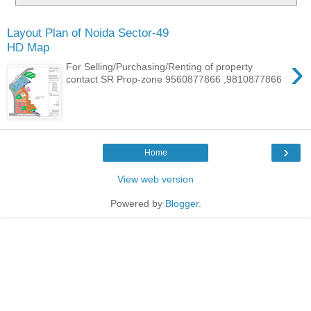
Layout Plan of Noida Sector-49
HD Map
›
For Selling/Purchasing/Renting of property
contact SR Prop-zone 9560877866 ,9810877866
›
Home
View web version
Powered by
Blogger
.