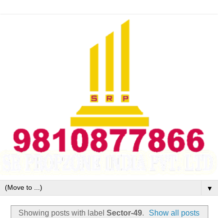
▼
Showing posts with label
Sector-49
.
Show all posts