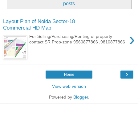
posts
Layout Plan of Noida Sector-18
Commercial HD Map
›
For Selling/Purchasing/Renting of property
contact SR Prop-zone 9560877866 ,9810877866
›
Home
View web version
Powered by
Blogger
.