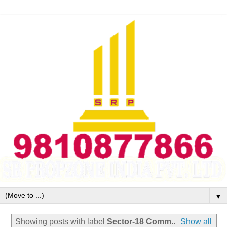
▼
Showing posts with label
Sector-18 Comm.
.
Show all