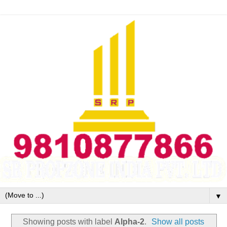
▼
Showing posts with label
Alpha-2
.
Show all posts