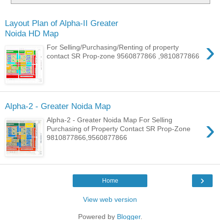
Layout Plan of Alpha-II Greater
Noida HD Map
›
For Selling/Purchasing/Renting of property
contact SR Prop-zone 9560877866 ,9810877866
Alpha-2 - Greater Noida Map
›
Alpha-2 - Greater Noida Map For Selling
Purchasing of Property Contact SR Prop-Zone
9810877866,9560877866
›
Home
View web version
Powered by
Blogger
.