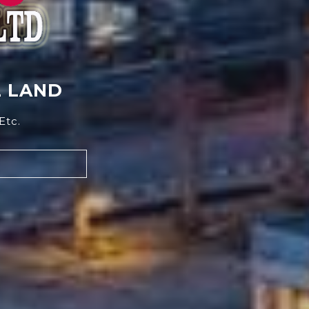
L LAND
Etc.