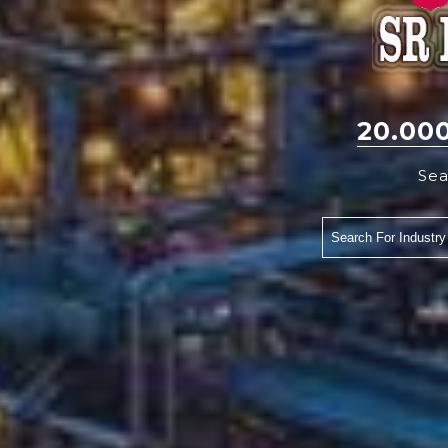
20.00
Sea